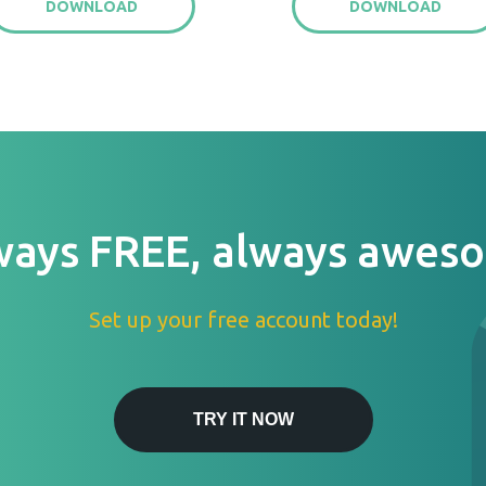
DOWNLOAD
DOWNLOAD
ways FREE, always awes
Set up your free account today!
TRY IT NOW