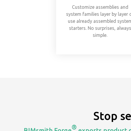
Customize assemblies and
system families layer by layer 
use already assembled syste
starters. No surprises, alway
simple.
Stop s
®
BIMsmith Forge
exports product d