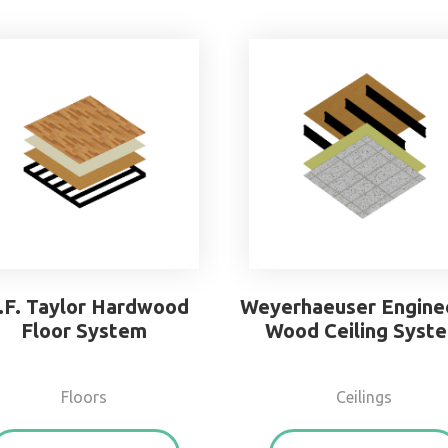
.F. Taylor Hardwood
Weyerhaeuser Engine
Floor System
Wood Ceiling Syst
Floors
Ceilings