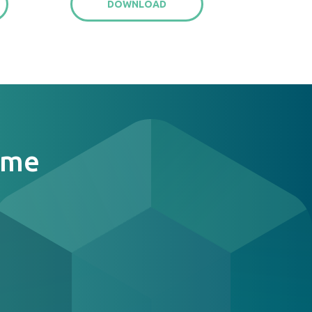
DOWNLOAD
ome