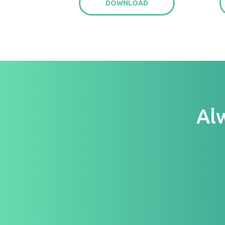
DOWNLOAD
Al