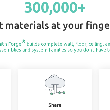
300,000+
t materials at your finge
®
ith Forge
builds complete wall, floor, ceiling, a
ssemblies and system families so you don't have t
Share