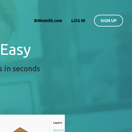
BIMsmith.com
LOG IN
SIGN UP
 Easy
s in seconds