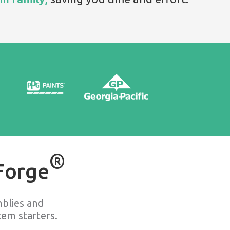
®
Forge
blies and
em starters.