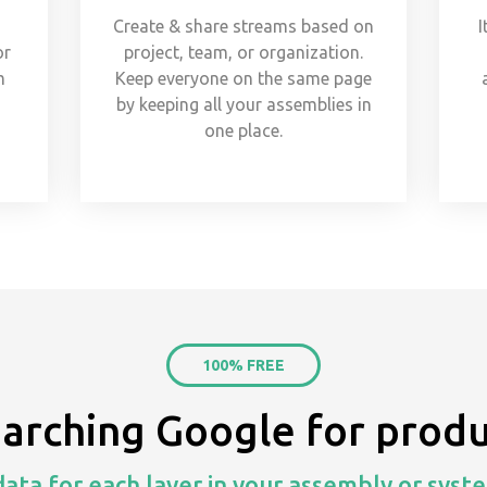
Create & share streams based on
I
or
project, team, or organization.
m
Keep everyone on the same page
s
by keeping all your assemblies in
one place.
100% FREE
earching Google for produ
ata for each layer in your assembly or syste