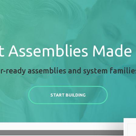
t Assemblies Made
r-ready assemblies and system familie
START BUILDING