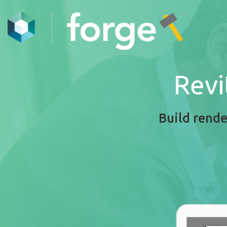
Revi
Build rende