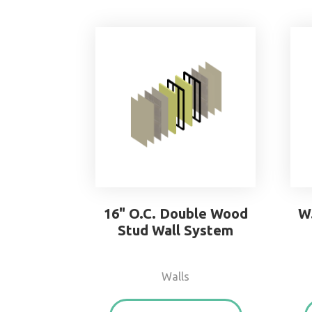
16" O.C. Double Wood
W
Stud Wall System
Walls