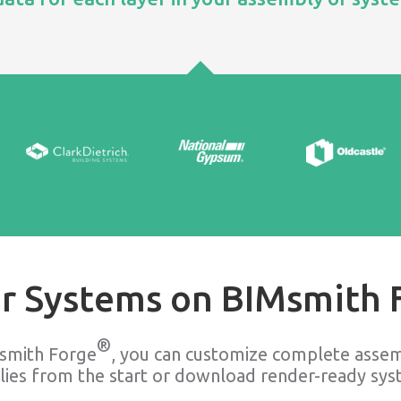
r Systems on BIMsmith 
®
smith Forge
, you can customize complete assem
lies from the start or download render-ready syst