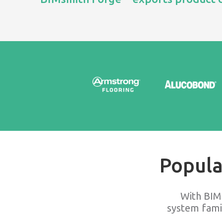
Popula
With BIM
system fami