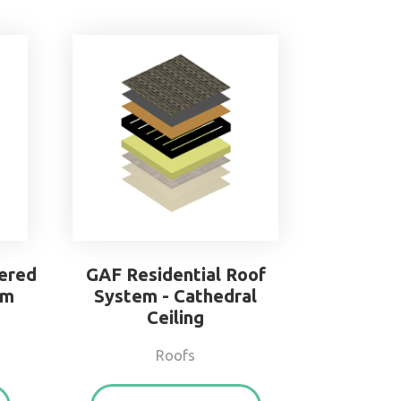
ered
GAF Residential Roof
em
System - Cathedral
Ceiling
Roofs