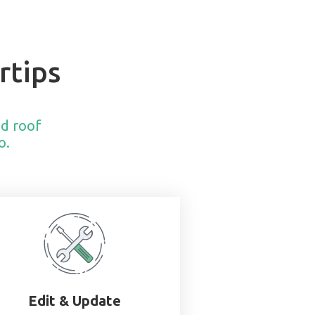
rtips
nd roof
o.
Edit & Update