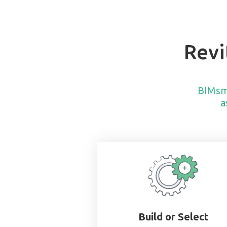
Revi
BIMsm
a
Build or Select