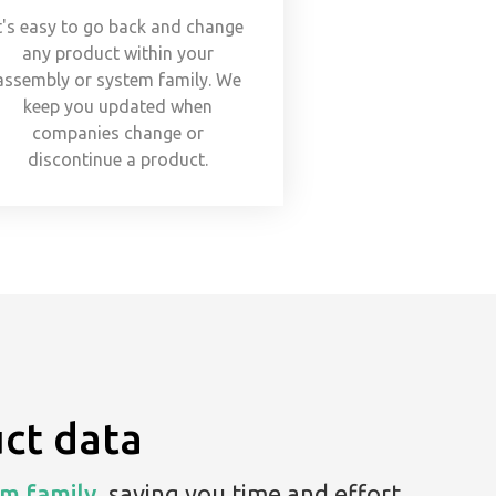
t's easy to go back and change
any product within your
assembly or system family. We
keep you updated when
companies change or
discontinue a product.
ct data
m family,
saving you time and effort.