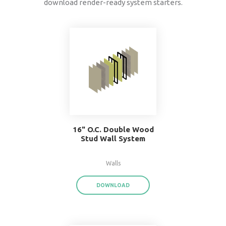
data
®
BIMsmith Forge
exports product data for each
assembly or system family,
saving you time a