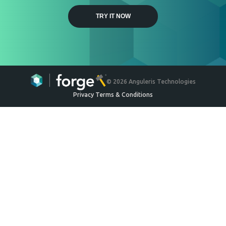
Weyerhaeuser
Engineered Wood Ceiling
System
Ceilings