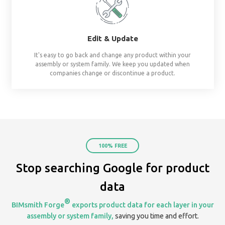
already assembled system starters. No surprises, al
Share
Create & share streams based on project, te
organization. Keep everyone on the same page by 
your assemblies in one place.