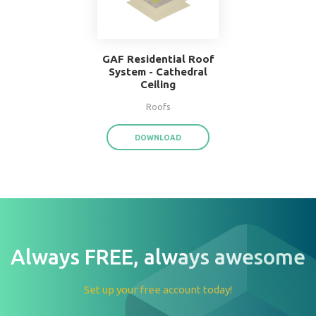
W.F. Taylor Hardwood
Floor System
Floors
DOWNLOAD