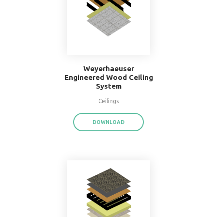
16" O.C. Double Wood
Stud Wall System
Walls
DOWNLOAD