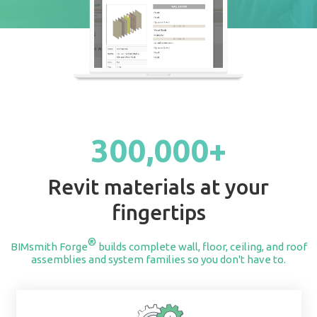
START BUILDING
300,000+