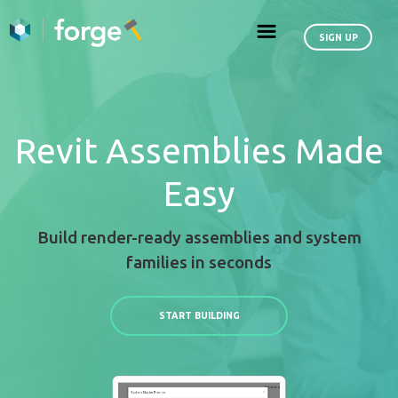
Revit Assemblies
Easy
Build render-ready assemblies an
families in seconds