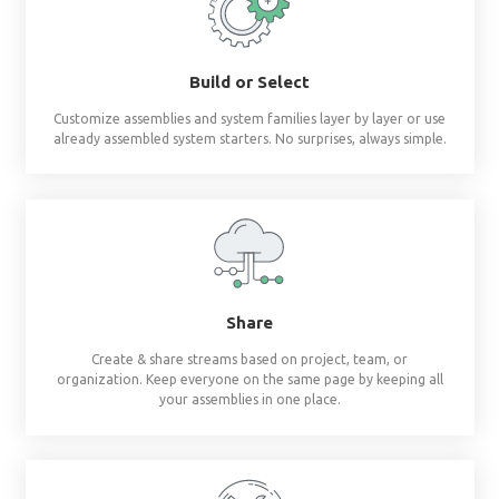
Revit materials at 
fingertips
®
BIMsmith Forge
builds complete wall, floor, c
assemblies and system families so you don'
Build or Select
Customize assemblies and system families layer by 