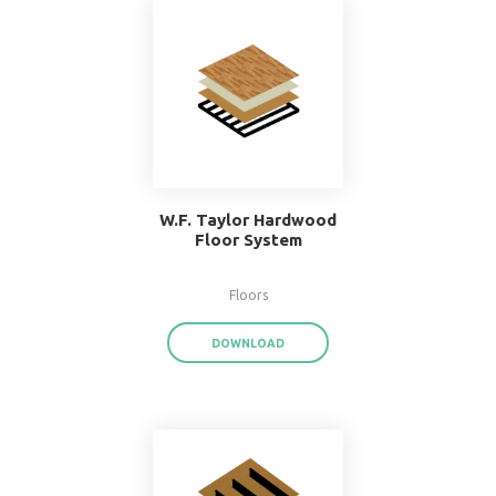
Popular Systems 
BIMsmith Forge
®
With BIMsmith Forge
, you can customiz
assemblies and system families from the
download render-ready system start