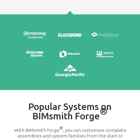
Edit & Update
It's easy to go back and change any product wit
assembly or system family. We keep you updat
companies change or discontinue a produ
100% FREE
Stop searching Google for 