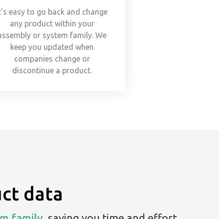
t's easy to go back and change
any product within your
assembly or system family. We
keep you updated when
companies change or
discontinue a product.
ct data
m family,
saving you time and effort.