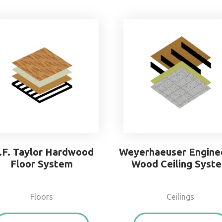
.F. Taylor Hardwood
Weyerhaeuser Engine
Floor System
Wood Ceiling Syst
Floors
Ceilings