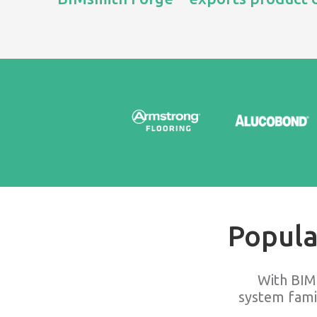
Popula
With BIM
system fami