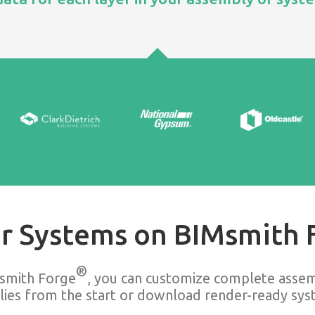
r Systems on BIMsmith 
®
smith Forge
, you can customize complete assem
lies from the start or download render-ready syst