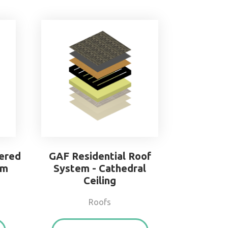
ered
GAF Residential Roof
em
System - Cathedral
Ceiling
Roofs