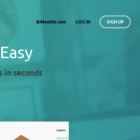
BIMsmith.com
LOG IN
SIGN UP
 Easy
s in seconds