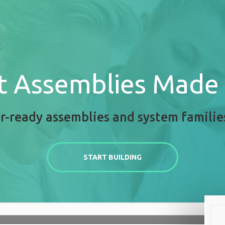
t Assemblies Made
r-ready assemblies and system familie
START BUILDING