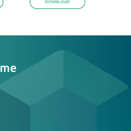
DOWNLOAD
ome