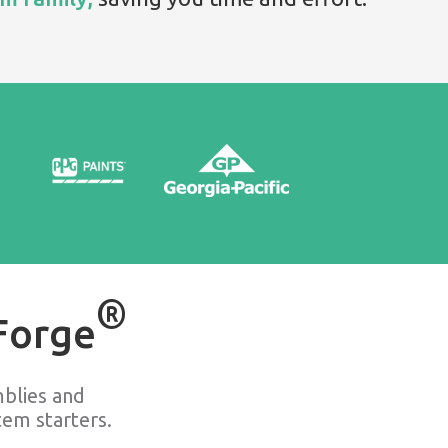
®
Forge
blies and
em starters.