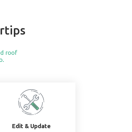
rtips
nd roof
o.
Edit & Update