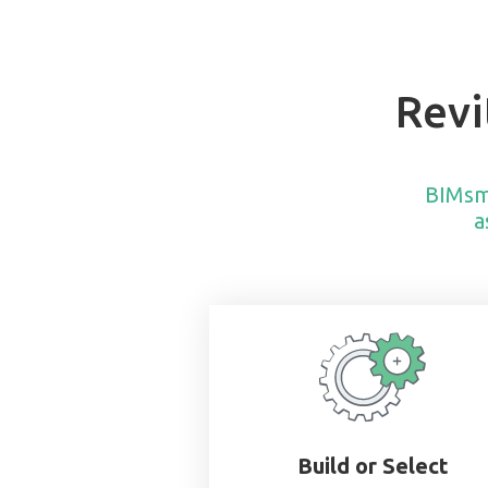
Revi
BIMsm
a
Build or Select