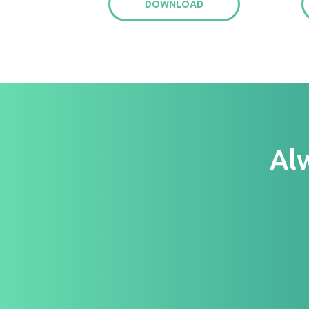
DOWNLOAD
Al