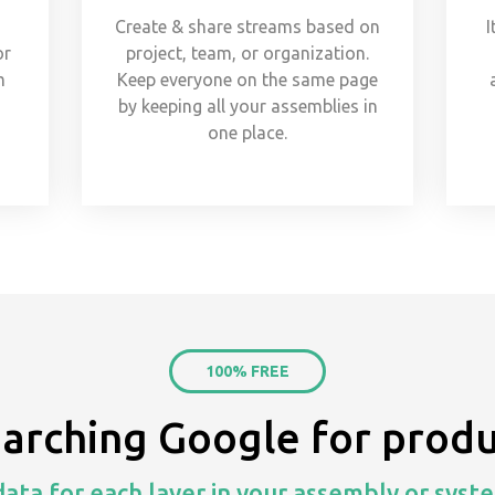
Create & share streams based on
I
or
project, team, or organization.
m
Keep everyone on the same page
s
by keeping all your assemblies in
one place.
100% FREE
earching Google for produ
ata for each layer in your assembly or syste