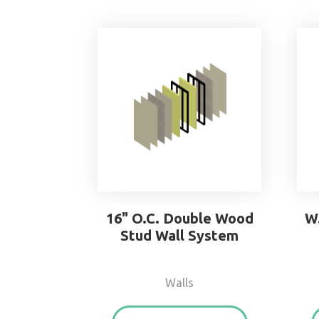
16" O.C. Double Wood
W
Stud Wall System
Walls