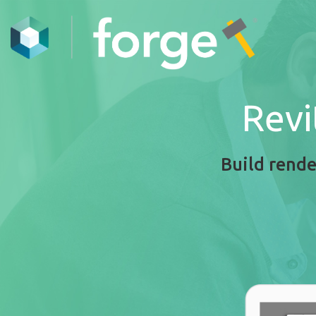
Revi
Build rende