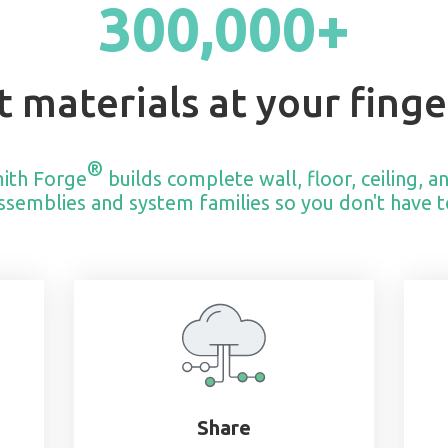
300,000+
t materials at your finge
®
ith Forge
builds complete wall, floor, ceiling, a
ssemblies and system families so you don't have t
Share