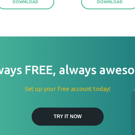
DOWNLOAD
DOWNLOAD
ways FREE, always awes
Set up your free account today!
TRY IT NOW