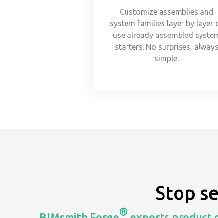
Customize assemblies and
system families layer by layer 
use already assembled syste
starters. No surprises, alway
simple.
Stop s
®
BIMsmith Forge
exports product d