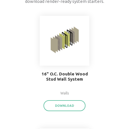
data
®
BIMsmith Forge
exports product data for each
assembly or system family,
saving you time a