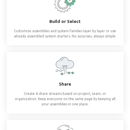
Revit materials at 
fingertips
®
BIMsmith Forge
builds complete wall, floor, c
assemblies and system families so you don'
Build or Select
Customize assemblies and system families layer by 