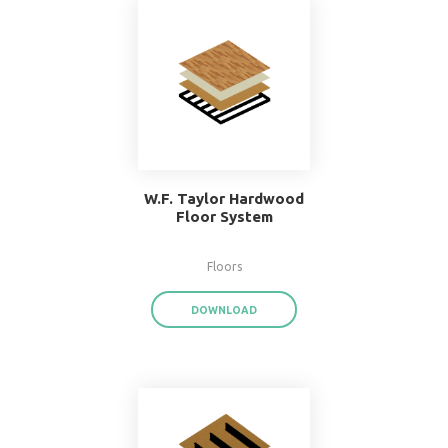
Popular Systems 
BIMsmith Forge
®
With BIMsmith Forge
, you can customiz
assemblies and system families from the
download render-ready system start