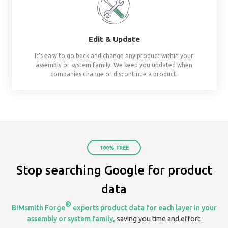
already assembled system starters. No surprises, al
Share
Create & share streams based on project, te
organization. Keep everyone on the same page by 
your assemblies in one place.