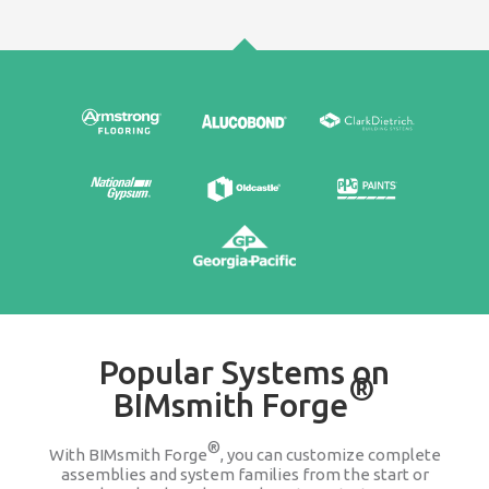
Edit & Update
It's easy to go back and change any product wit
assembly or system family. We keep you updat
companies change or discontinue a produ
100% FREE
Stop searching Google for 