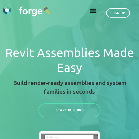
Revit Assemblies
Easy
Build render-ready assemblies an
families in seconds