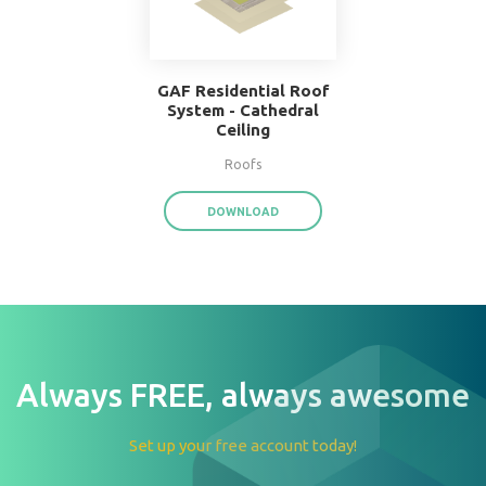
W.F. Taylor Hardwood
Floor System
Floors
DOWNLOAD