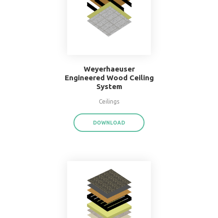
16" O.C. Double Wood
Stud Wall System
Walls
DOWNLOAD