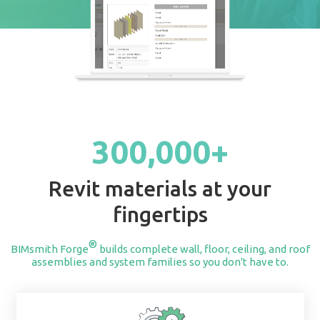
START BUILDING
300,000+