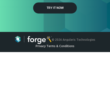
Weyerhaeuser
Engineered Wood Ceiling
System
Ceilings