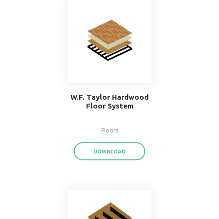
Popular Systems 
BIMsmith Forge
®
With BIMsmith Forge
, you can customiz
assemblies and system families from the
download render-ready system start