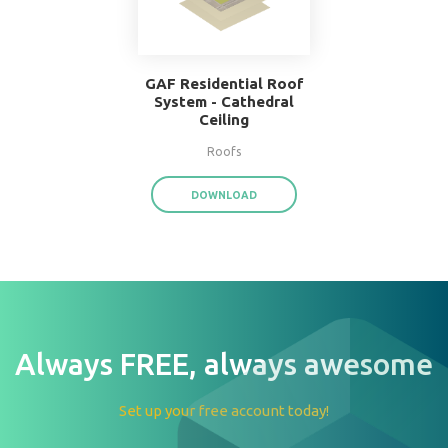
W.F. Taylor Hardwood
Floor System
Floors
DOWNLOAD