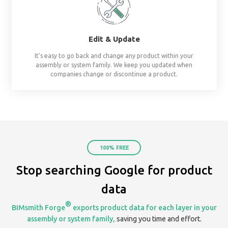
already assembled system starters. No surprises, al
Share
Create & share streams based on project, te
organization. Keep everyone on the same page by 
your assemblies in one place.