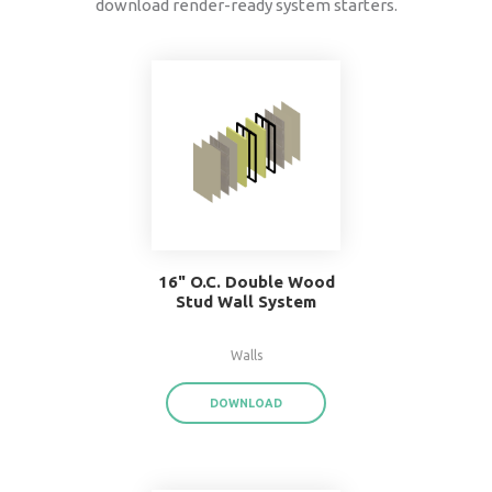
data
®
BIMsmith Forge
exports product data for each
assembly or system family,
saving you time a