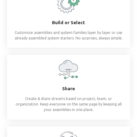
Revit materials at 
fingertips
®
BIMsmith Forge
builds complete wall, floor, c
assemblies and system families so you don'
Build or Select
Customize assemblies and system families layer by 