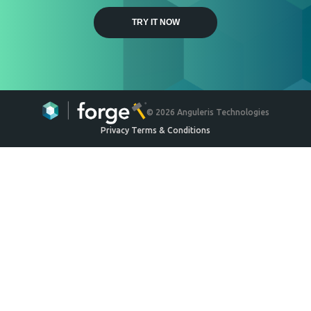
Weyerhaeuser
Engineered Wood Ceiling
System
Ceilings