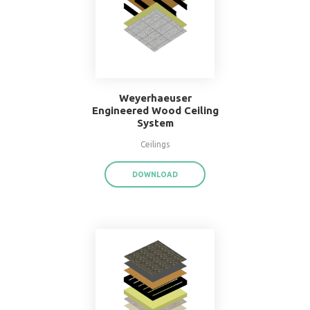
16" O.C. Double Wood
Stud Wall System
Walls
DOWNLOAD