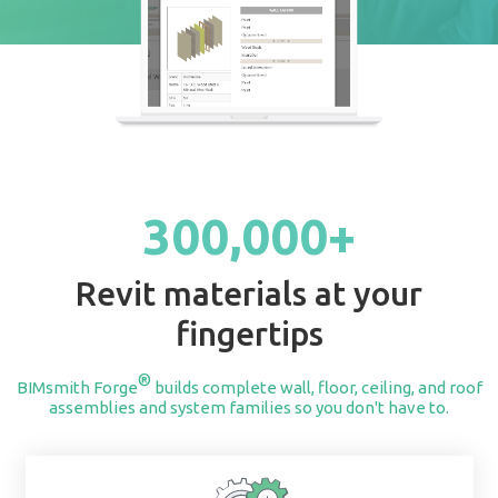
START BUILDING
300,000+