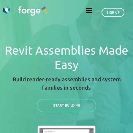
Revit Assemblies
Easy
Build render-ready assemblies an
families in seconds