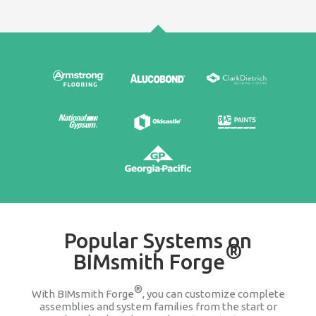
Edit & Update
It's easy to go back and change any product wit
assembly or system family. We keep you updat
companies change or discontinue a produ
100% FREE
Stop searching Google for 