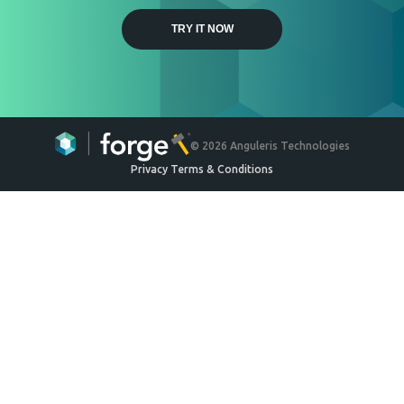
Weyerhaeuser
Engineered Wood Ceiling
System
Ceilings