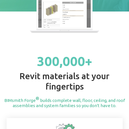
START BUILDING
300,000+