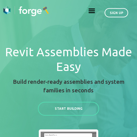
Revit Assemblies
Easy
Build render-ready assemblies an
families in seconds