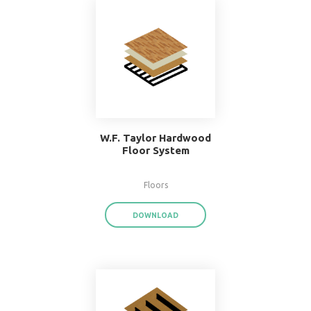
Popular Systems 
BIMsmith Forge
®
With BIMsmith Forge
, you can customiz
assemblies and system families from the
download render-ready system start