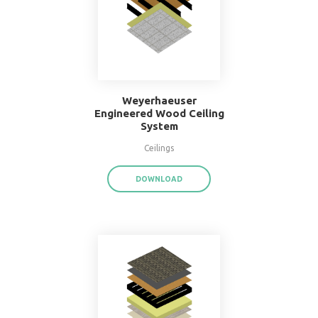
16" O.C. Double Wood
Stud Wall System
Walls
DOWNLOAD