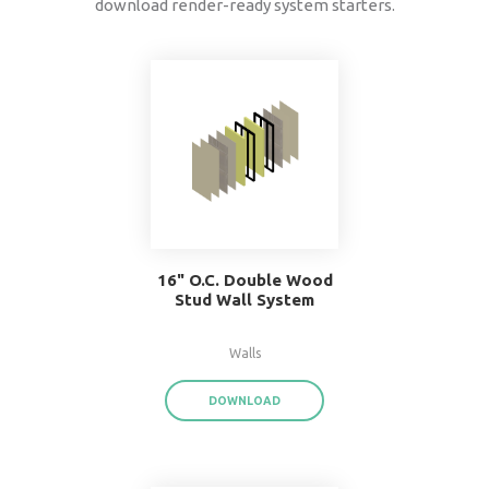
data
®
BIMsmith Forge
exports product data for each
assembly or system family,
saving you time a