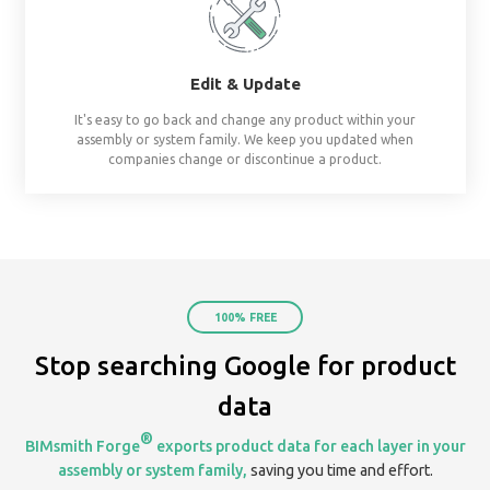
already assembled system starters. No surprises, al
Share
Create & share streams based on project, te
organization. Keep everyone on the same page by 
your assemblies in one place.