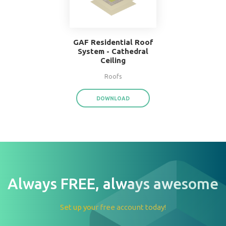
W.F. Taylor Hardwood
Floor System
Floors
DOWNLOAD