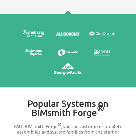
Edit & Update
It's easy to go back and change any product wit
assembly or system family. We keep you updat
companies change or discontinue a produ
100% FREE
Stop searching Google for 