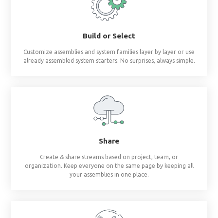
Revit materials at 
fingertips
®
BIMsmith Forge
builds complete wall, floor, c
assemblies and system families so you don'
Build or Select
Customize assemblies and system families layer by 