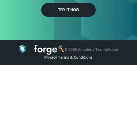
Weyerhaeuser
Engineered Wood Ceiling
System
Ceilings