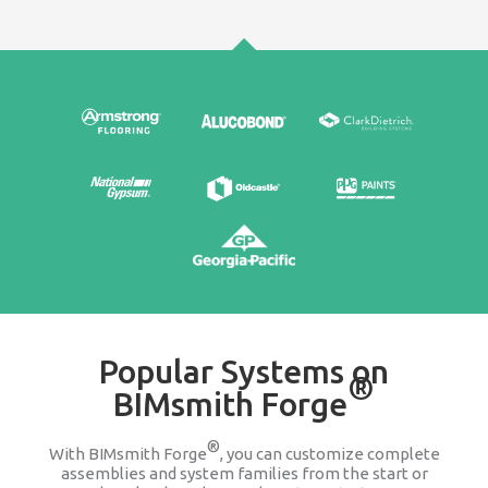
Edit & Update
It's easy to go back and change any product wit
assembly or system family. We keep you updat
companies change or discontinue a produ
100% FREE
Stop searching Google for 