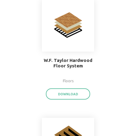
Popular Systems 
BIMsmith Forge
®
With BIMsmith Forge
, you can customiz
assemblies and system families from the
download render-ready system start