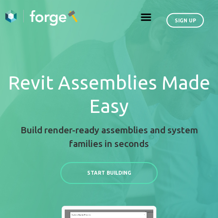
Revit Assemblies
Easy
Build render-ready assemblies an
families in seconds