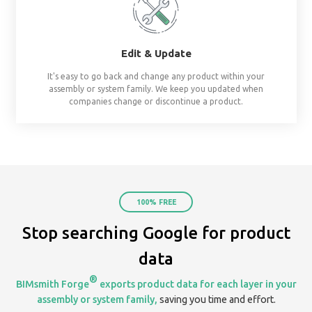
already assembled system starters. No surprises, al
Share
Create & share streams based on project, te
organization. Keep everyone on the same page by 
your assemblies in one place.