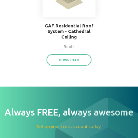
W.F. Taylor Hardwood
Floor System
Floors
DOWNLOAD