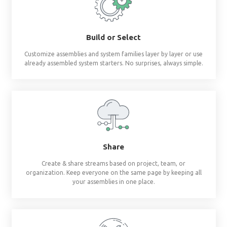
Revit materials at 
fingertips
®
BIMsmith Forge
builds complete wall, floor, c
assemblies and system families so you don'
Build or Select
Customize assemblies and system families layer by 