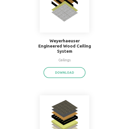
16" O.C. Double Wood
Stud Wall System
Walls
DOWNLOAD