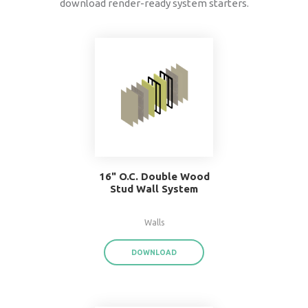
data
®
BIMsmith Forge
exports product data for each
assembly or system family,
saving you time a