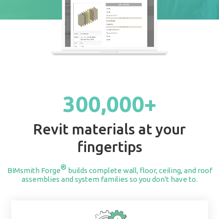
START BUILDING
300,000+